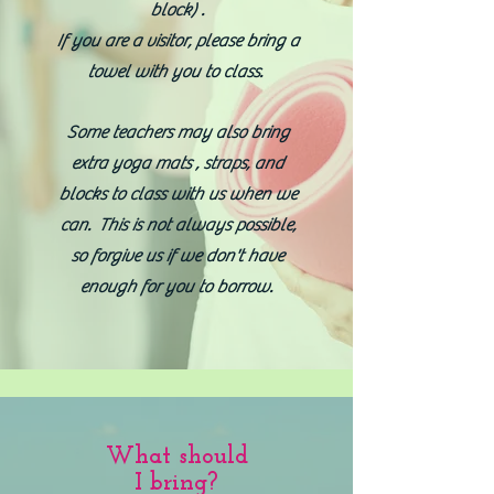
block) .
If you are a visitor, please bring a
towel with you to class. ​
Some teachers may also bring
extra yoga mats , straps, and
blocks to class with us when we
can. This is not always possible,
so forgive us if we don't have
enough for you to borrow.
What should
I bring?