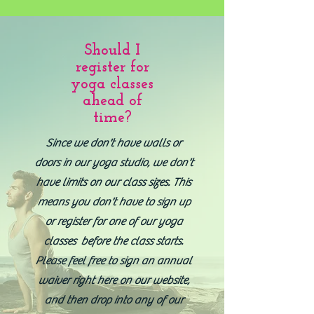
Should I
register for
yoga classes
ahead of
time?
Since we don't have walls or
doors in our yoga studio, we don't
have limits on our class sizes. This
means you don't have to sign up
or register for one of our yoga
classes before the class starts.
Please feel free to sign an annual
waiver right here on our website,
and then drop into any of our