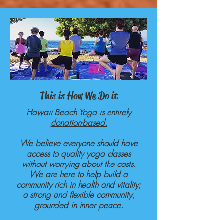
This is How We Do it
Hawaii Beach Yoga is entirely
donation-based.
We believe everyone should have
access to quality yoga classes
without worrying about the costs.
We are here to help build a
community rich in health and vitality;
a strong and flexible community,
grounded in inner peace.