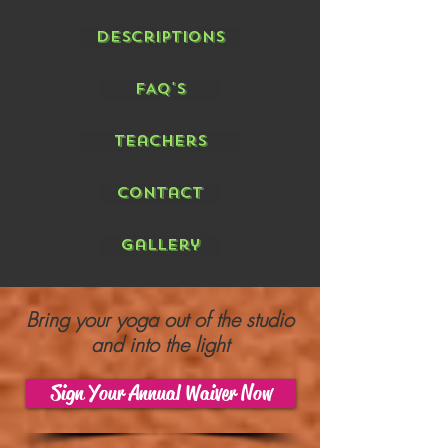
Descriptions
FAQ's
Teachers
Contact
Gallery
Bring your yoga out of the studio
and into the light
Sign Your Annual Waiver Now