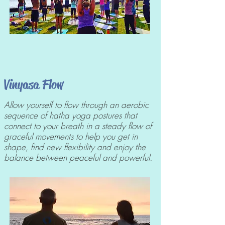
Vinyasa Flow
Allow yourself to flow through an aerobic
sequence of hatha yoga postures that
connect to your breath in a steady flow of
graceful movements to help you get in
shape, find new flexibility and enjoy the
balance between peaceful and powerful.