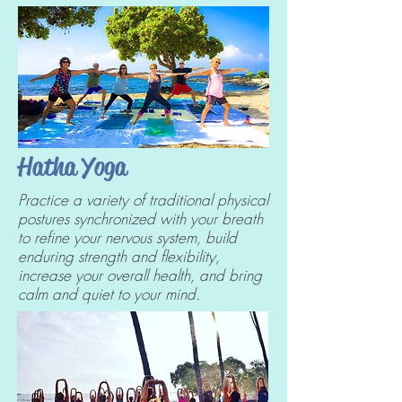
Hatha Yoga
Practice a variety of traditional physical
postures synchronized with your breath
to refine your nervous system, build
enduring strength and flexibility,
increase your overall health, and bring
calm and quiet to your mind.