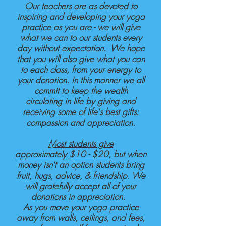
Our teachers are as devoted to
inspiring and developing your yoga
practice as you are - we will give
what we can to our students every
day without expectation. We hope
that you will also give what you can
to each class, from your energy to
your donation. In this manner we all
commit to keep the wealth
circulating in life by giving and
receiving some of life's best gifts:
compassion and appreciation.
Most students give
approximately
$10 - $20
, but when
money isn't an option students bring
fruit, hugs, advice, & friendship. We
will gratefully accept all of your
donations in appreciation.
As you move your yoga practice
away from walls, ceilings, and fees,