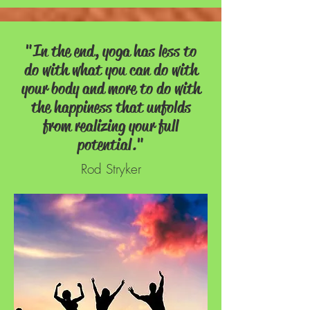
"In the end, yoga has less to
do with what you can do with
your body and more to do with
the happiness that unfolds
from realizing your full
potential."
Rod Stryker