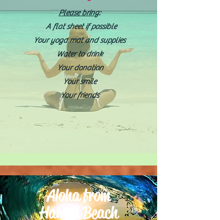
Please bring
:
A flat sheet if possible
Your yoga mat and supplies
Water to drink
Your donation
Your smile
Your friends
Aloha from
Hawaii Beach