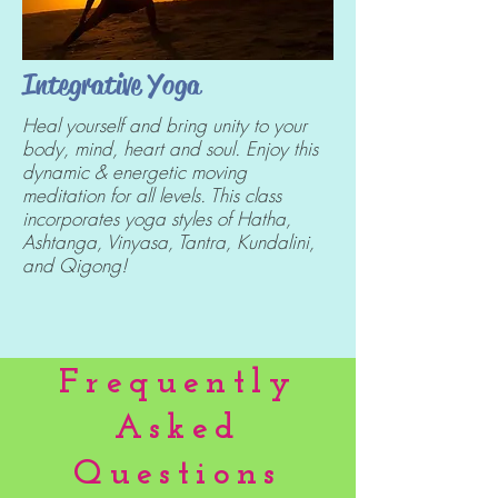
Integrative Yoga
Heal yourself and bring unity to your
body, mind, heart and soul. Enjoy this
dynamic & energetic moving
meditation for all levels. This class
incorporates yoga styles of Hatha,
Ashtanga, Vinyasa, Tantra, Kundalini,
and Qigong!
Frequently
Asked
Questions