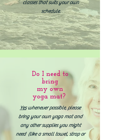
classes that suits your own
schedule.
Do I need to
bring
my own
yoga mat?
Yes
whenever possible, please
bring your own yoga mat and
any other supplies you might
need (like a small towel, strap or