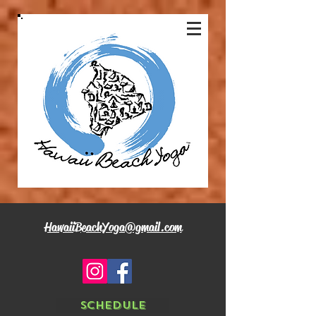
HawaiiBeachYoga@gmail.com
Schedule