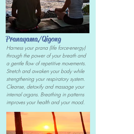
Pranayama/Qigong
Harness your prana (life force-energy)
through the power of your breath and
a gentle flow of repetitive movements.
Stretch and awaken your body while
strengthening your respiratory system.
Cleanse, detoxify and massage your
internal organs. Breathing in patterns
improves your health and your mood.