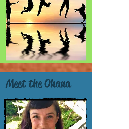
Meet the Ohana