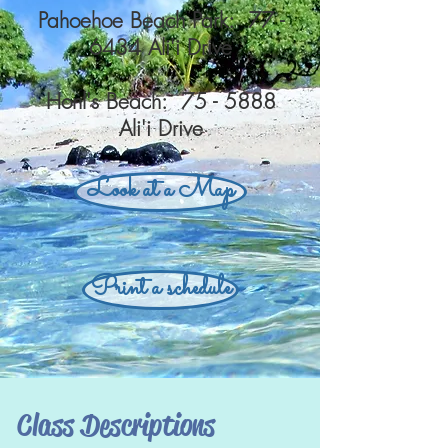
Pahoehoe Beach Park: 77 -
6434 Ali'i Drive
Honl's Beach: 75 - 5888
Ali'i Drive
Look at a Map
Print a schedule
Class Descriptions