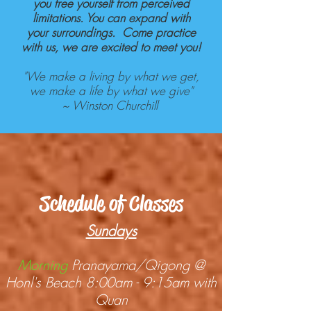
you free yourself from perceived
limitations. You can expand with
your surroundings. Come practice
with us, we are excited to meet you!
"We make a living by what we get,
we make a life by what we give"
~
Winston Churchill
Schedule of Classes
Sundays
Morning
Pranayama/Qigong @
Honl's Beach 8:00am - 9:15am with
Quan