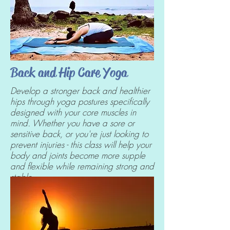
Back and Hip Care Yoga
Develop a stronger back and healthier
hips through yoga postures specifically
designed with your core muscles in
mind. Whether you have a sore or
sensitive back, or you're just looking to
prevent injuries - this class will help your
body and joints become more supple
and flexible while remaining strong and
stable.