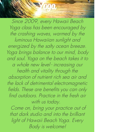
Yoga
Since 2009, every Hawaii Beach
Yoga class has been encouraged by
the crashing waves, warmed by the
luminous Hawaiian sunlight and
energized by the salty ocean breeze.
Yoga brings balance to our mind, body
and soul. Yoga on the beach takes it to
a whole new level - increasing our
health and vitality through the
absorption of nutrient rich sea air and
the lack of detrimental electromagnetic
fields. These are benefits you can only
find outdoors. Practice in the fresh air
with us today.
Come on, bring your practice out of
that dark studio and into the brilliant
light of Hawaii Beach Yoga. Every
Body is welcome!