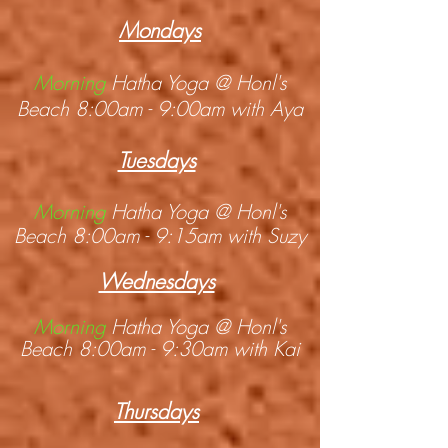
Mondays
Morning
Hatha Yoga @ Honl's
Beach 8:00am - 9:00am with Aya
Tuesdays
Morning
Hatha Yoga @ Honl's
Beach 8:00am - 9:15am with Suzy
Wednesdays
Morning
Hatha Yoga @ Honl's
Beach 8:00am - 9:30am with Kai
Thursday
s