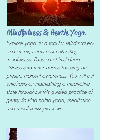
Mindfulness & Gentle Yoga
Explore yoga as a tool for self-discovery
and an experience of cultivating
mindfulness. Pause and find deep
stillness and inner peace focusing on
present moment awareness. You will put
emphasis on maintaining a meditative
state throughout this guided practice of
gently flowing hatha yoga, meditation
and mindfulness practices.