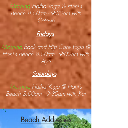
Morning
Hatha Yoga @ Honl's
Beach 8:00am - 9:30am with
Celeste
Fridays
Morning
Back and Hip Care Yoga @
Honl's Beach 8:00am - 9:00am with
Aya
Saturdays
Morning
Hatha Yoga @ Honl's
Beach 8:00am - 9:30am with Kai
Beach Addresses