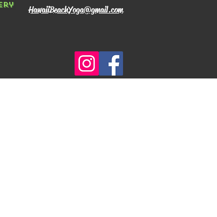
ery
HawaiiBeachYoga@gmail.com