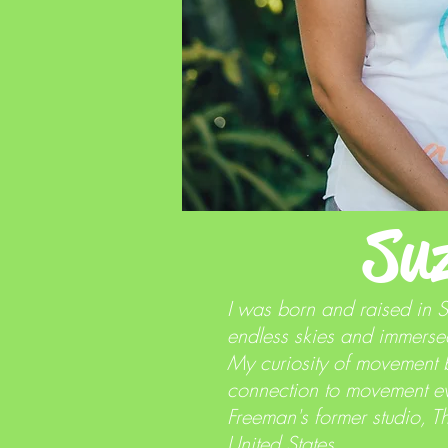
Su
I was born and raised in 
endless skies and immersed
My curiosity of movement 
connection to movement eve
Freeman's former studio, T
United States.