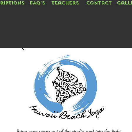
riptions
FAQ's
Teachers
Contact
Gall
Bring your yoga out of the studio and into the light