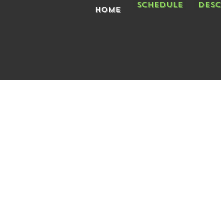
Schedule
Desc
Home