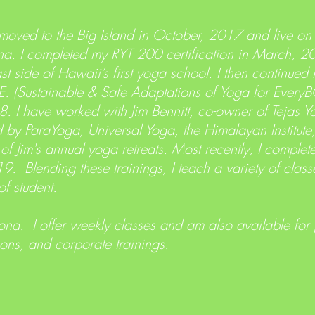
oved to the Big Island in October, 2017 and live on
a. I completed my RYT 200 certification in March, 
t side of Hawaii’s first yoga school. I then continued
.F.E. (Sustainable & Safe Adaptations of Yoga for Eve
8. I have worked with Jim Bennitt, co-owner of Tejas 
d by ParaYoga, Universal Yoga, the Himalayan Institut
 of Jim's annual yoga retreats. Most recently, I comple
19. Blending these trainings, I teach a variety of clas
of student.
ona. I offer weekly classes and am also available for
ions, and corporate trainings.