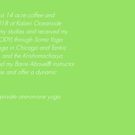
 a 14 acre coffee and
2018 at Kalani Oceanside
 my studies and received my
ryBODY) through Soma Yoga
Yoga in Chicago and Tantric
e, and the Krishnmacharya
ted my Barre Above® instructor
ses and offer a dynamic
 private one-on-one yoga