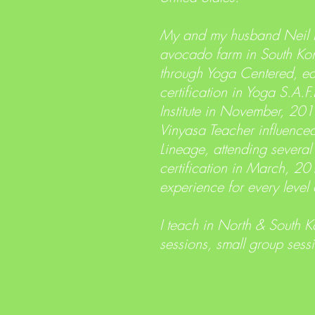
My and my husband Neil m
avocado farm in South Kon
through Yoga Centered, eas
certification in Yoga S.A
Institute in November, 201
Vinyasa Teacher influence
Lineage, attending several
certification in March, 20
experience for every level 
I teach in North & South K
sessions, small group sess