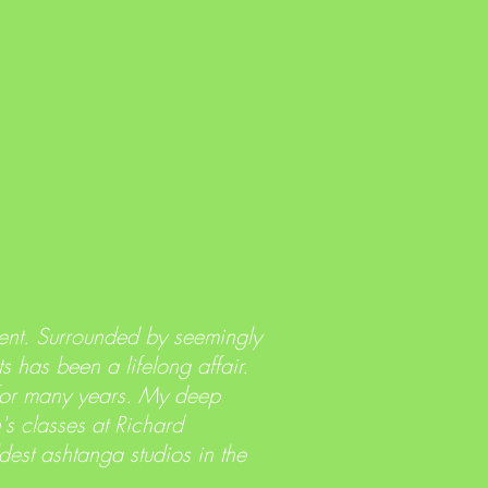
ent. Surrounded by seemingly
s has been a lifelong affair.
 for many years. My deep
s classes at Richard
est ashtanga studios in the