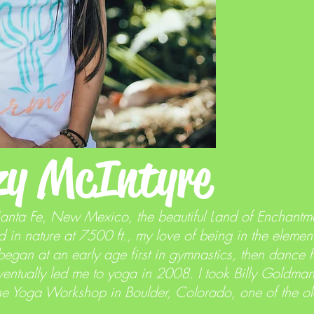
zy McIntyre
Santa Fe, New Mexico, the beautiful Land of Enchantm
 in nature at 7500 ft., my love of being in the element
began at an early age first in gymnastics, then dance
ntually led me to yoga in 2008. I took Billy Goldman'
he Yoga Workshop in Boulder, Colorado, one of the old